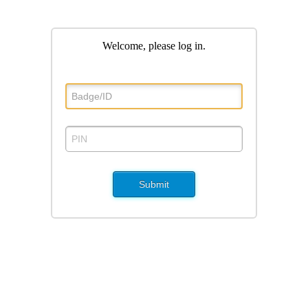
Welcome, please log in
.